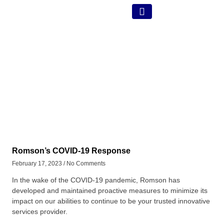
Romson’s COVID-19 Response
February 17, 2023
No Comments
In the wake of the COVID-19 pandemic, Romson has
developed and maintained proactive measures to minimize its
impact on our abilities to continue to be your trusted innovative
services provider.