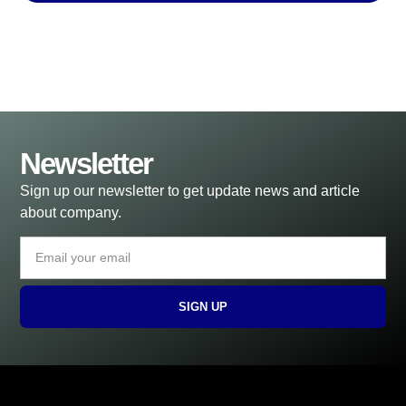
Newsletter
Sign up our newsletter to get update news and article
about company.
SIGN UP