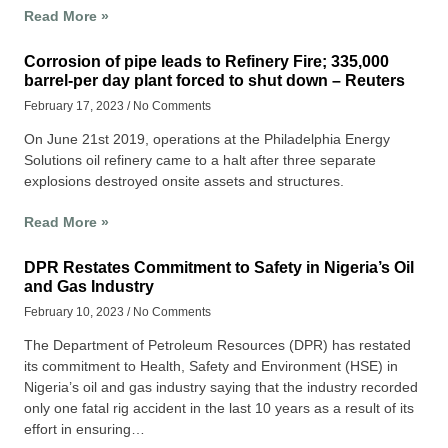
Read More »
Corrosion of pipe leads to Refinery Fire; 335,000
barrel-per day plant forced to shut down – Reuters
February 17, 2023
No Comments
On June 21st 2019, operations at the Philadelphia Energy
Solutions oil refinery came to a halt after three separate
explosions destroyed onsite assets and structures.
Read More »
DPR Restates Commitment to Safety in Nigeria’s Oil
and Gas Industry
February 10, 2023
No Comments
The Department of Petroleum Resources (DPR) has restated
its commitment to Health, Safety and Environment (HSE) in
Nigeria’s oil and gas industry saying that the industry recorded
only one fatal rig accident in the last 10 years as a result of its
effort in ensuring…