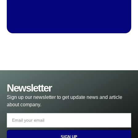
Newsletter
Sign up our newsletter to get update news and article
about company.
SIGN UP