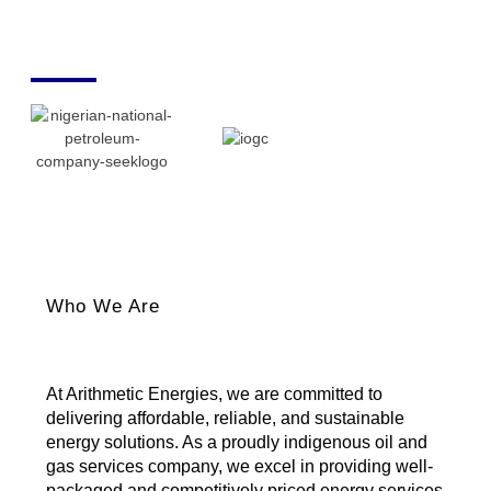
Who We Are
At Arithmetic Energies, we are committed to
delivering affordable, reliable, and sustainable
energy solutions. As a proudly indigenous oil and
gas services company, we excel in providing well-
packaged and competitively priced energy services