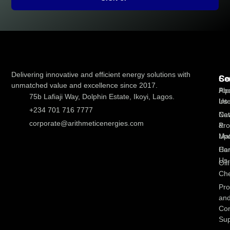
Delivering innovative and efficient energy solutions with
Co
Se
unmatched value and excellence since 2017.
Abo
Pip
75b Lafiaji Way, Dolphin Estate, Ikoyi, Lagos.
Us
Int
+234 701 716 7777
Ne
Cat
corporate@arithmeticenergies.com
&
Pro
Up
Mat
Con
Ha
Us
Oilf
Che
Pro
an
Con
Sup