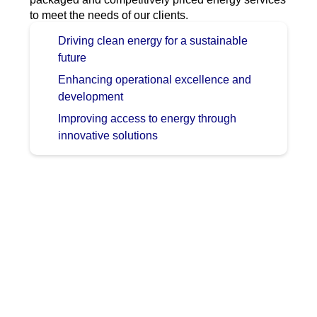
to meet the needs of our clients.
Driving clean energy for a sustainable
future
Enhancing operational excellence and
development
Improving access to energy through
innovative solutions