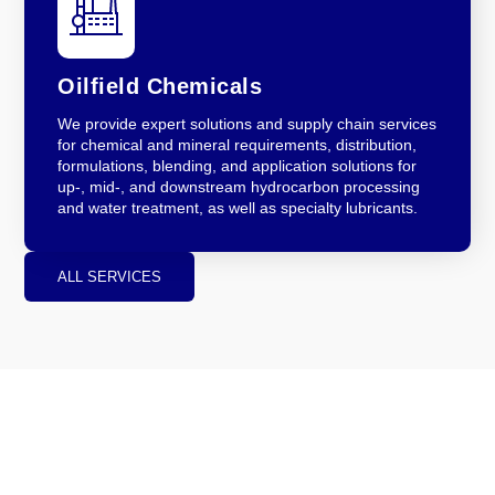
Oilfield Chemicals
We provide expert solutions and supply chain services
for chemical and mineral requirements, distribution,
formulations, blending, and application solutions for
up-, mid-, and downstream hydrocarbon processing
and water treatment, as well as specialty lubricants.
ALL SERVICES