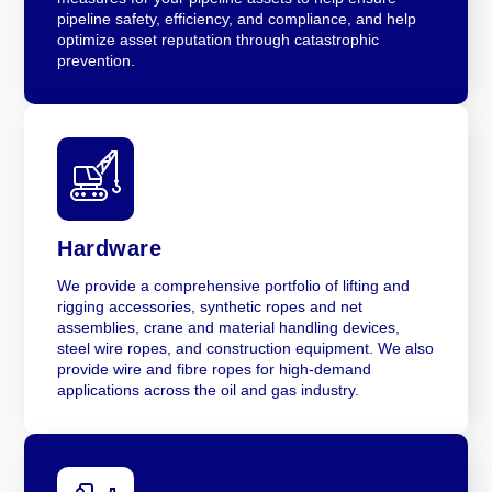
pipeline safety, efficiency, and compliance, and help
optimize asset reputation through catastrophic
prevention.
Hardware
We provide a comprehensive portfolio of lifting and
rigging accessories, synthetic ropes and net
assemblies, crane and material handling devices,
steel wire ropes, and construction equipment. We also
provide wire and fibre ropes for high-demand
applications across the oil and gas industry.