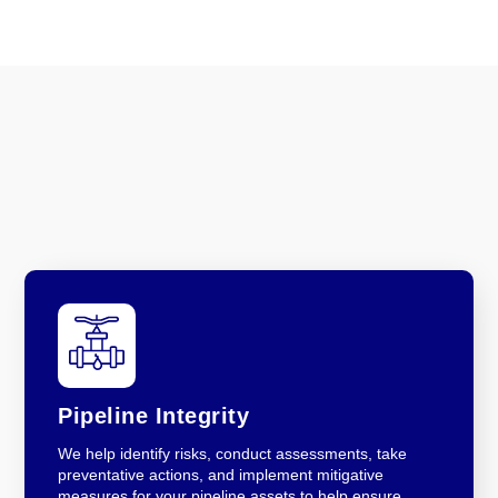
Pipeline Integrity
We help identify risks, conduct assessments, take
preventative actions, and implement mitigative
measures for your pipeline assets to help ensure